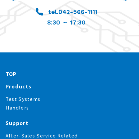
tel.042-566-1111
8:30 ～ 17:30
TOP
Products
Test Systems
Handlers
Support
After-Sales Service Related