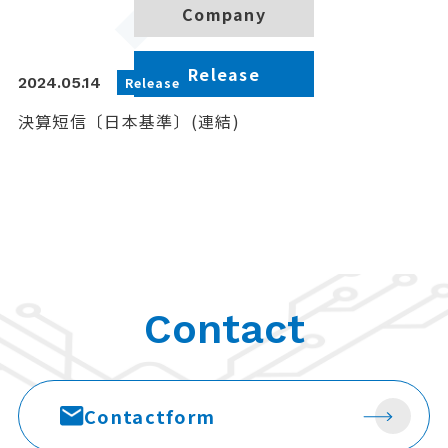
Company
Release
2024.05.14
Release
決算短信〔日本基準〕(連結)
Contact
Contact
form