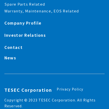
Spare Parts Related
Warranty, Maintenance, EOS Related
Company Profile
Investor Relations
Contact
News
TESEC Corporation
Privacy Policy
Copyright © 2023 TESEC Corporation. All Rights
Reserved.