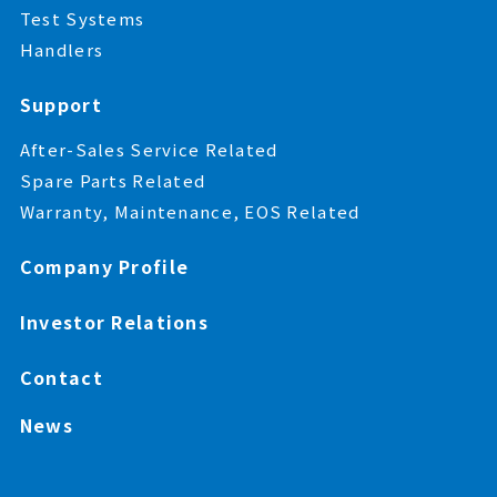
Test Systems
Handlers
Support
After-Sales Service Related
Spare Parts Related
Warranty, Maintenance, EOS Related
Company Profile
Investor Relations
Contact
News