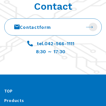
Contact
Contact
form
tel.042-566-1111
8:30 ～ 17:30
TOP
Products