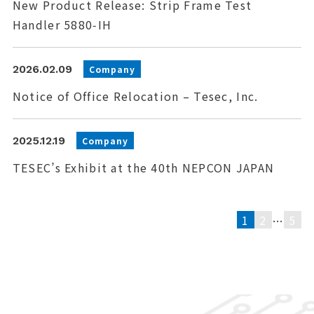
New Product Release: Strip Frame Test
Handler 5880‑IH
2026.02.09
Company
Notice of Office Relocation – Tesec, Inc.
2025.12.19
Company
TESEC’s Exhibit at the 40th NEPCON JAPAN
1
2
5
…