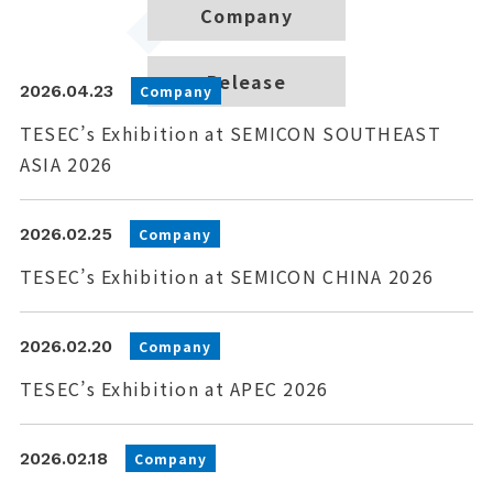
Company
Release
2026.04.23
Company
TESEC’s Exhibition at SEMICON SOUTHEAST
ASIA 2026
2026.02.25
Company
TESEC’s Exhibition at SEMICON CHINA 2026
2026.02.20
Company
TESEC’s Exhibition at APEC 2026
2026.02.18
Company